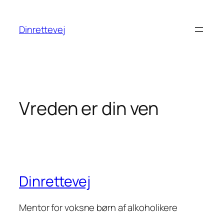
Spring
til
Dinrettevej
indhold
Vreden er din ven
Dinrettevej
Mentor for voksne børn af alkoholikere