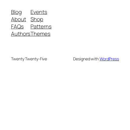
Blog
Events
About
Shop
FAQs
Patterns
Authors
Themes
Twenty Twenty-Five
Designed with
WordPress